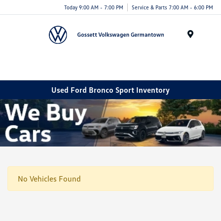
Today 9:00 AM - 7:00 PM
Service & Parts 7:00 AM - 6:00 PM
Menu
Used Ford Bronco Sport Inventory
No Vehicles Found