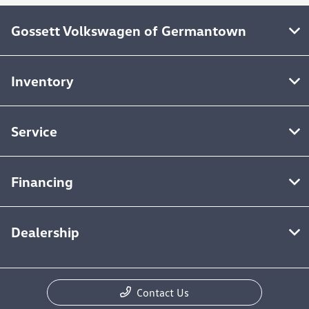
Gossett Volkswagen of Germantown
Inventory
Service
Financing
Dealership
Contact Us