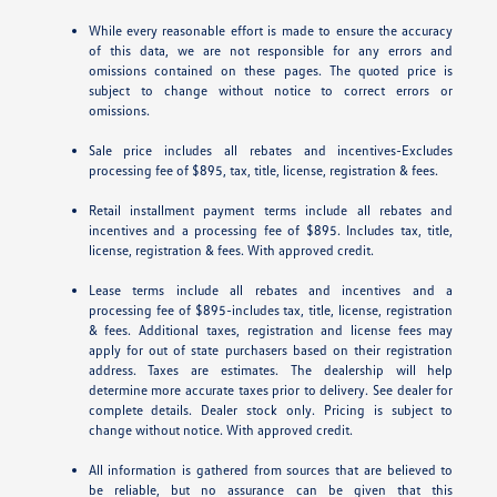
While every reasonable effort is made to ensure the accuracy
of this data, we are not responsible for any errors and
omissions contained on these pages. The quoted price is
subject to change without notice to correct errors or
omissions.
Sale price includes all rebates and incentives-Excludes
processing fee of $895, tax, title, license, registration & fees.
Retail installment payment terms include all rebates and
incentives and a processing fee of $895. Includes tax, title,
license, registration & fees. With approved credit.
Lease terms include all rebates and incentives and a
processing fee of $895-includes tax, title, license, registration
& fees. Additional taxes, registration and license fees may
apply for out of state purchasers based on their registration
address. Taxes are estimates. The dealership will help
determine more accurate taxes prior to delivery. See dealer for
complete details. Dealer stock only. Pricing is subject to
change without notice. With approved credit.
All information is gathered from sources that are believed to
be reliable, but no assurance can be given that this