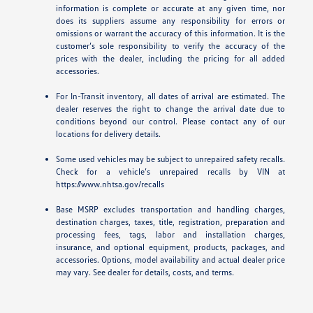
information is complete or accurate at any given time, nor
does its suppliers assume any responsibility for errors or
omissions or warrant the accuracy of this information. It is the
customer’s sole responsibility to verify the accuracy of the
prices with the dealer, including the pricing for all added
accessories.
For In-Transit inventory, all dates of arrival are estimated. The
dealer reserves the right to change the arrival date due to
conditions beyond our control. Please contact any of our
locations for delivery details.
Some used vehicles may be subject to unrepaired safety recalls.
Check for a vehicle’s unrepaired recalls by VIN at
https://www.nhtsa.gov/recalls
Base MSRP excludes transportation and handling charges,
destination charges, taxes, title, registration, preparation and
processing fees, tags, labor and installation charges,
insurance, and optional equipment, products, packages, and
accessories. Options, model availability and actual dealer price
may vary. See dealer for details, costs, and terms.