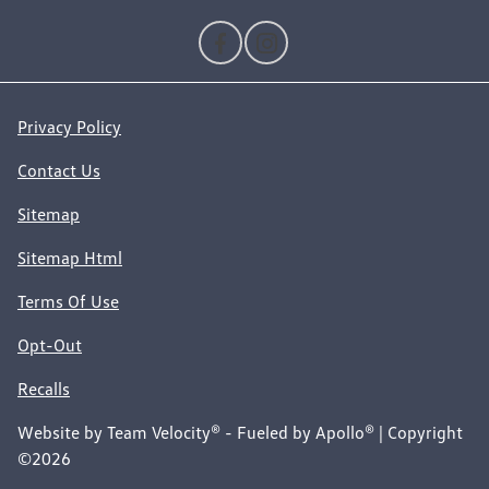
Privacy Policy
Contact Us
Sitemap
Sitemap Html
Terms Of Use
Opt-Out
Recalls
Website by
Team Velocity®
- Fueled by Apollo® | Copyright
©2026