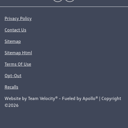
Privacy Policy
Contact Us
Sitemap
Sitemap Html
Terms Of Use
Opt-Out
Recalls
Website by
Team Velocity®
- Fueled by Apollo® | Copyright
©2026