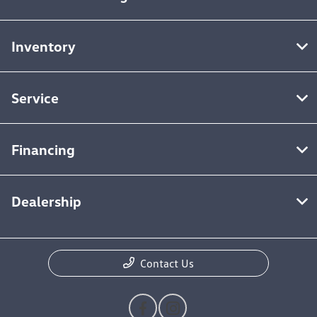
Inventory
Service
Financing
Dealership
Contact Us