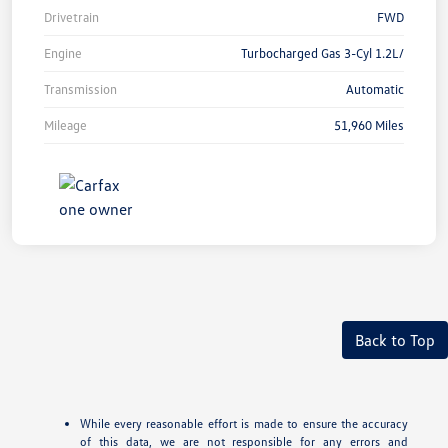
Drivetrain
FWD
Engine
Turbocharged Gas 3-Cyl 1.2L/
Transmission
Automatic
Mileage
51,960 Miles
Back to Top
While every reasonable effort is made to ensure the accuracy
of this data, we are not responsible for any errors and