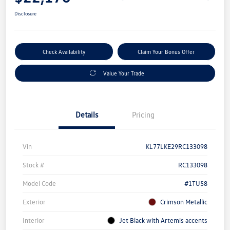
Disclosure
Check Availability
Claim Your Bonus Offer
Value Your Trade
Details
Pricing
Vin
KL77LKE29RC133098
Stock #
RC133098
Model Code
#1TU58
Exterior
Crimson Metallic
Interior
Jet Black with Artemis accents