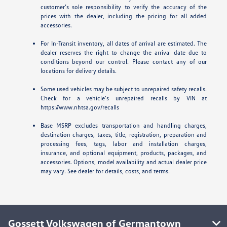
customer’s sole responsibility to verify the accuracy of the
prices with the dealer, including the pricing for all added
accessories.
For In-Transit inventory, all dates of arrival are estimated. The
dealer reserves the right to change the arrival date due to
conditions beyond our control. Please contact any of our
locations for delivery details.
Some used vehicles may be subject to unrepaired safety recalls.
Check for a vehicle’s unrepaired recalls by VIN at
https://www.nhtsa.gov/recalls
Base MSRP excludes transportation and handling charges,
destination charges, taxes, title, registration, preparation and
processing fees, tags, labor and installation charges,
insurance, and optional equipment, products, packages, and
accessories. Options, model availability and actual dealer price
may vary. See dealer for details, costs, and terms.
Gossett Volkswagen of Germantown