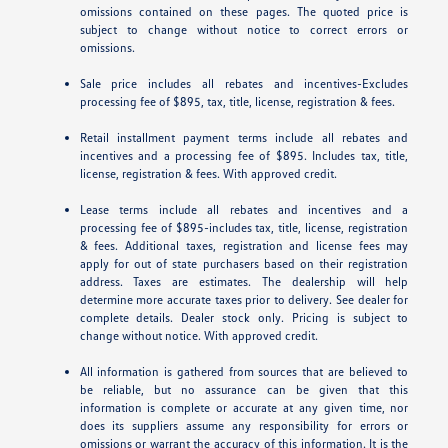
omissions contained on these pages. The quoted price is
subject to change without notice to correct errors or
omissions.
Sale price includes all rebates and incentives-Excludes
processing fee of $895, tax, title, license, registration & fees.
Retail installment payment terms include all rebates and
incentives and a processing fee of $895. Includes tax, title,
license, registration & fees. With approved credit.
Lease terms include all rebates and incentives and a
processing fee of $895-includes tax, title, license, registration
& fees. Additional taxes, registration and license fees may
apply for out of state purchasers based on their registration
address. Taxes are estimates. The dealership will help
determine more accurate taxes prior to delivery. See dealer for
complete details. Dealer stock only. Pricing is subject to
change without notice. With approved credit.
All information is gathered from sources that are believed to
be reliable, but no assurance can be given that this
information is complete or accurate at any given time, nor
does its suppliers assume any responsibility for errors or
omissions or warrant the accuracy of this information. It is the