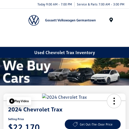
Today 9:00 AM - 7:00 PM
Service & Parts 7:00 AM - 3:00 PM
Menu
Used Chevrolet Trax Inventory
Play Video
2024 Chevrolet Trax
Selling Price
$22,170
Get Out-The-Door Price