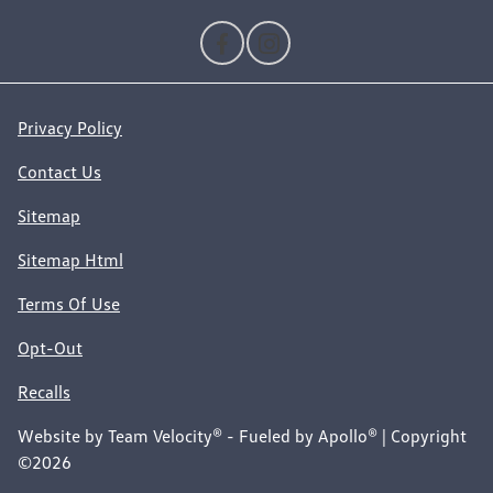
Privacy Policy
Contact Us
Sitemap
Sitemap Html
Terms Of Use
Opt-Out
Recalls
Website by
Team Velocity®
- Fueled by Apollo® | Copyright
©2026