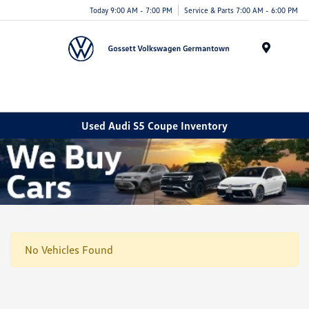
Today 9:00 AM - 7:00 PM
Service & Parts 7:00 AM - 6:00 PM
Menu
Used Audi S5 Coupe Inventory
No Vehicles Found