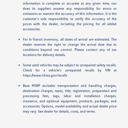
information is complete or accurate at any given time, nor
does its suppliers assume any responsibility for errors or
omissions or warrant the accuracy of this information. It is the
customer’s sole responsibility to verify the accuracy of the
prices with the dealer, including the pricing for all added
accessories.
For In-Transit inventory, all dates of arrival are estimated. The
dealer reserves the right to change the arrival date due to
conditions beyond our control. Please contact any of our
locations for delivery details.
Some used vehicles may be subject to unrepaired safety recalls.
Check for a vehicle’s unrepaired recalls by VIN at
https://www.nhtsa.gov/recalls
Base MSRP excludes transportation and handling charges,
destination charges, taxes, title, registration, preparation and
processing fees, tags, labor and installation charges,
insurance, and optional equipment, products, packages, and
accessories. Options, model availability and actual dealer price
may vary. See dealer for details, costs, and terms.