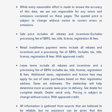
While every reasonable effort is made to ensure the accuracy
of this data, we are not responsible for any errors and
omissions contained on these pages. The quoted price is
subject to change without notice to correct errors or
omissions.
Sale price includes all rebates and incentives-Excludes
processing fee of $895, tax, title, license, registration & fees.
Retail installment payment terms include all rebates and
incentives and a processing fee of $895. Includes tax, title,
license, registration & fees. With approved credit.
Lease terms include all rebates and incentives and a
processing fee of $895-includes tax, title, license, registration
& fees. Additional taxes, registration and license fees may
apply for out of state purchasers based on their registration
address. Taxes are estimates. The dealership will help
determine more accurate taxes prior to delivery. See dealer for
complete details. Dealer stock only. Pricing is subject to
change without notice. With approved credit.
All information is gathered from sources that are believed to
be reliable, but no assurance can be given that this