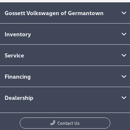
Gossett Volkswagen of Germantown
Inventory
Service
Financing
Dealership
Contact Us