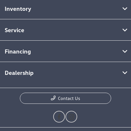
Inventory
Service
Financing
Dealership
Contact Us