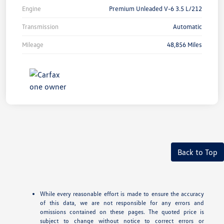
Engine
Premium Unleaded V-6 3.5 L/212
Transmission
Automatic
Mileage
48,856 Miles
Back to Top
While every reasonable effort is made to ensure the accuracy
of this data, we are not responsible for any errors and
omissions contained on these pages. The quoted price is
subject to change without notice to correct errors or