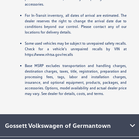
accessories.
For In-Transit inventory, all dates of arrival are estimated. The
dealer reserves the right to change the arrival date due to
conditions beyond our control. Please contact any of our
locations for delivery details.
Some used vehicles may be subject to unrepaired safety recalls.
Check for a vehicle’s unrepaired recalls by VIN at
https://www.nhtsa.gov/recalls
Base MSRP excludes transportation and handling charges,
destination charges, taxes, title, registration, preparation and
processing fees, tags, labor and installation charges,
insurance, and optional equipment, products, packages, and
accessories. Options, model availability and actual dealer price
may vary. See dealer for details, costs, and terms.
Gossett Volkswagen of Germantown