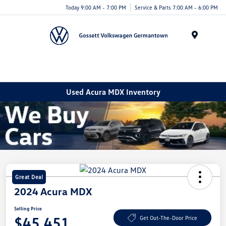
Today 9:00 AM - 7:00 PM
Service & Parts 7:00 AM - 6:00 PM
Menu
Used Acura MDX Inventory
Great Deal
2024 Acura MDX
Selling Price
$45,451
Get Out-The-Door Price