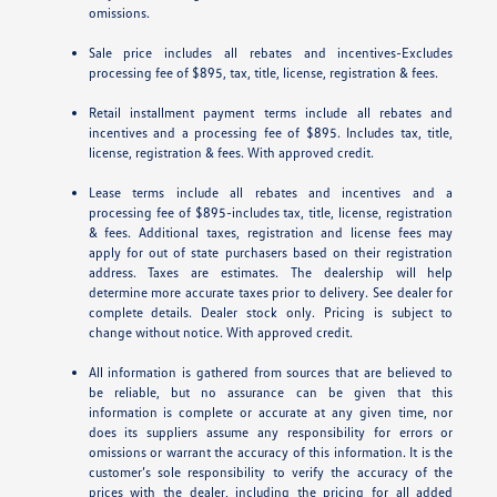
omissions.
Sale price includes all rebates and incentives-Excludes
processing fee of $895, tax, title, license, registration & fees.
Retail installment payment terms include all rebates and
incentives and a processing fee of $895. Includes tax, title,
license, registration & fees. With approved credit.
Lease terms include all rebates and incentives and a
processing fee of $895-includes tax, title, license, registration
& fees. Additional taxes, registration and license fees may
apply for out of state purchasers based on their registration
address. Taxes are estimates. The dealership will help
determine more accurate taxes prior to delivery. See dealer for
complete details. Dealer stock only. Pricing is subject to
change without notice. With approved credit.
All information is gathered from sources that are believed to
be reliable, but no assurance can be given that this
information is complete or accurate at any given time, nor
does its suppliers assume any responsibility for errors or
omissions or warrant the accuracy of this information. It is the
customer’s sole responsibility to verify the accuracy of the
prices with the dealer, including the pricing for all added