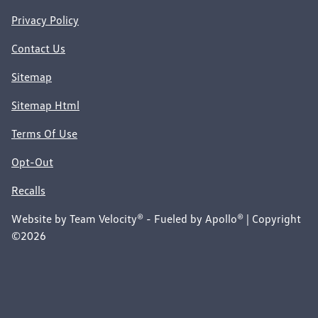
Privacy Policy
Contact Us
Sitemap
Sitemap Html
Terms Of Use
Opt-Out
Recalls
Website by
Team Velocity®
- Fueled by Apollo® | Copyright
©2026