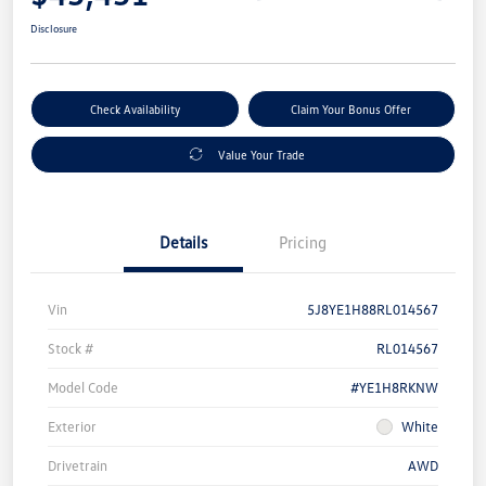
Disclosure
Check Availability
Claim Your Bonus Offer
Value Your Trade
Details
Pricing
Vin
5J8YE1H88RL014567
Stock #
RL014567
Model Code
#YE1H8RKNW
Exterior
White
Drivetrain
AWD