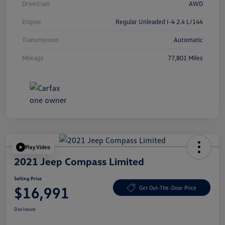
Drivetrain
AWD
Engine
Regular Unleaded I-4 2.4 L/144
Transmission
Automatic
Mileage
77,801 Miles
Play Video
2021 Jeep Compass Limited
Selling Price
$16,991
Get Out-The-Door Price
Disclosure