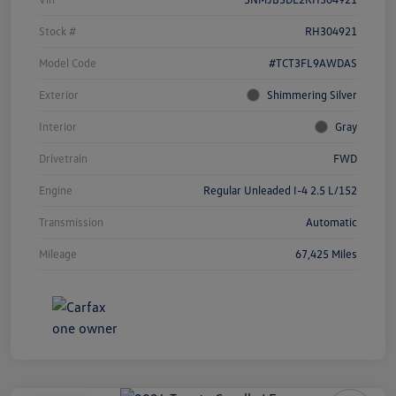
Stock #
RH304921
Model Code
#TCT3FL9AWDAS
Exterior
Shimmering Silver
Interior
Gray
Drivetrain
FWD
Engine
Regular Unleaded I-4 2.5 L/152
Transmission
Automatic
Mileage
67,425 Miles