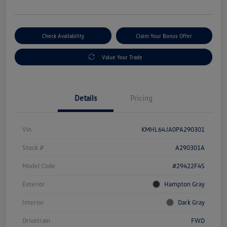
Check Availability
Claim Your Bonus Offer
Value Your Trade
Details
Pricing
Vin
KMHL64JA0PA290301
Stock #
A290301A
Model Code
#29422F4S
Exterior
Hampton Gray
Interior
Dark Gray
Drivetrain
FWD