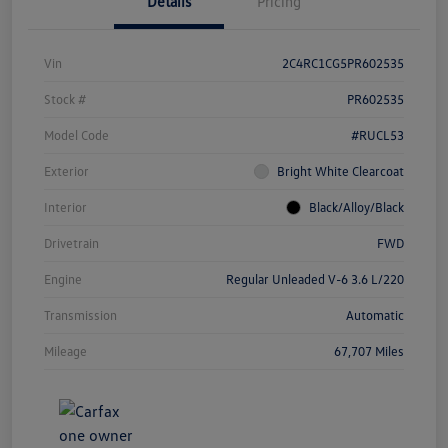
Details
Pricing
Vin
2C4RC1CG5PR602535
Stock #
PR602535
Model Code
#RUCL53
Exterior
Bright White Clearcoat
Interior
Black/Alloy/Black
Drivetrain
FWD
Engine
Regular Unleaded V-6 3.6 L/220
Transmission
Automatic
Mileage
67,707 Miles