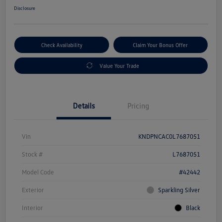
Disclosure
Check Availability
Claim Your Bonus Offer
Value Your Trade
Details
Pricing
Vin
KNDPNCAC0L7687051
Stock #
L7687051
Model Code
#42442
Exterior
Sparkling Silver
Interior
Black