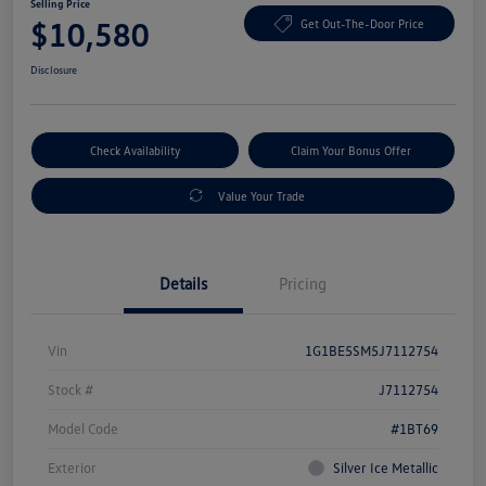
Selling Price
$10,580
Get Out-The-Door Price
Disclosure
Check Availability
Claim Your Bonus Offer
Value Your Trade
Details
Pricing
Vin
1G1BE5SM5J7112754
Stock #
J7112754
Model Code
#1BT69
Exterior
Silver Ice Metallic