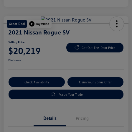
Great Deal
Play Video
2021 Nissan Rogue SV
Selling Price
$20,219
Get Out-The-Door Price
Disclosure
Check Availability
Claim Your Bonus Offer
Value Your Trade
Details
Pricing