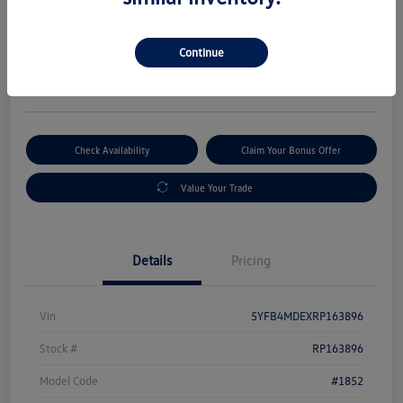
Selling Price
$19,880
Get Out-The-Door Price
Continue
Disclosure
Check Availability
Claim Your Bonus Offer
Value Your Trade
Details
Pricing
Vin
5YFB4MDEXRP163896
Stock #
RP163896
Model Code
#1852