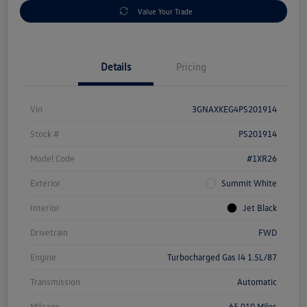
Value Your Trade
Details
Pricing
Vin
3GNAXKEG4PS201914
Stock #
PS201914
Model Code
#1XR26
Exterior
Summit White
Interior
Jet Black
Drivetrain
FWD
Engine
Turbocharged Gas I4 1.5L/87
Transmission
Automatic
Mileage
65,010 Miles