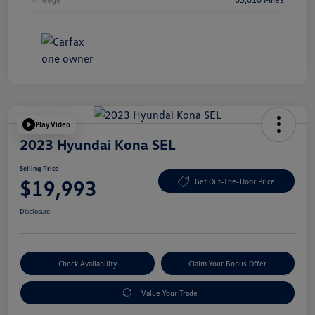
Play Video
2023 Hyundai Kona SEL
Selling Price
$19,993
Get Out-The-Door Price
Disclosure
Check Availability
Claim Your Bonus Offer
Value Your Trade