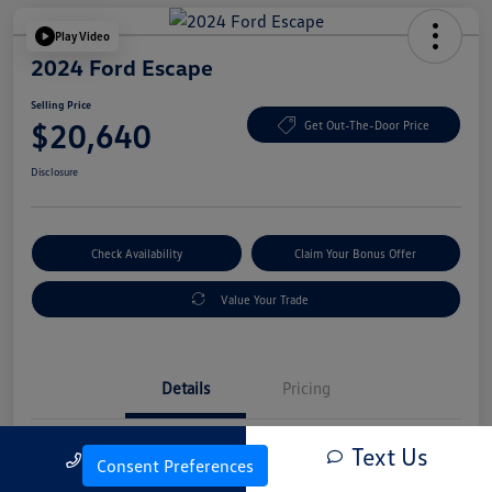
Play Video
2024 Ford Escape
Selling Price
$20,640
Get Out-The-Door Price
Disclosure
Check Availability
Claim Your Bonus Offer
Value Your Trade
Details
Pricing
Text Us
Call Us
Vin
1FMCU0GN4RUA25830
Consent Preferences