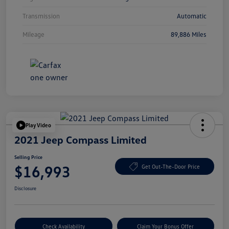
Transmission
Automatic
Mileage
89,886 Miles
Play Video
2021 Jeep Compass Limited
Selling Price
$16,993
Get Out-The-Door Price
Disclosure
Check Availability
Claim Your Bonus Offer