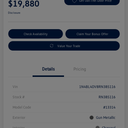
$19,880
Get Out-The-Door Price
Disclosure
Check Availability
Claim Your Bonus Offer
Value Your Trade
Details
Pricing
Vin
1N4BL4DV8RN385116
Stock #
RN385116
Model Code
#13314
Exterior
Gun Metallic
Interior
Charcoal