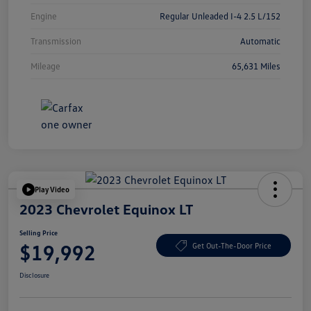
Engine
Regular Unleaded I-4 2.5 L/152
Transmission
Automatic
Mileage
65,631 Miles
Play Video
2023 Chevrolet Equinox LT
Selling Price
$19,992
Get Out-The-Door Price
Disclosure