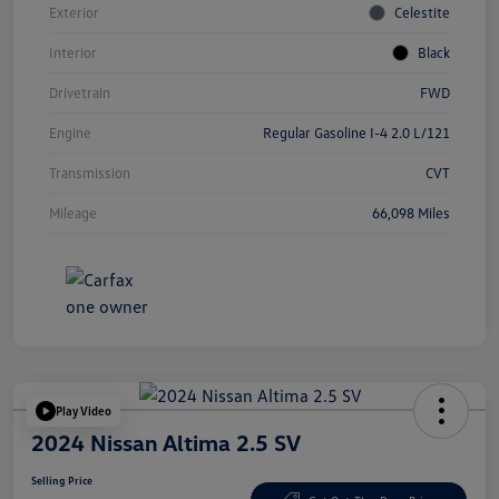
Exterior
Celestite
Interior
Black
Drivetrain
FWD
Engine
Regular Gasoline I-4 2.0 L/121
Transmission
CVT
Mileage
66,098 Miles
Play Video
2024 Nissan Altima 2.5 SV
Selling Price