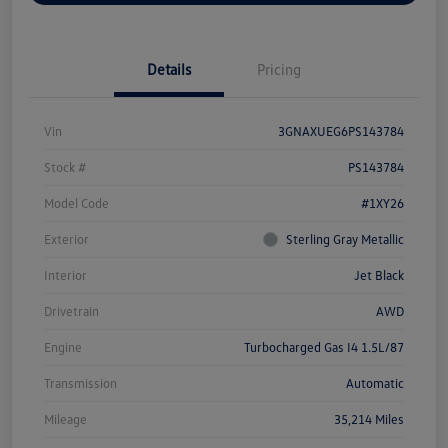
Details
Pricing
Vin
3GNAXUEG6PS143784
Stock #
PS143784
Model Code
#1XY26
Exterior
Sterling Gray Metallic
Interior
Jet Black
Drivetrain
AWD
Engine
Turbocharged Gas I4 1.5L/87
Transmission
Automatic
Mileage
35,214 Miles