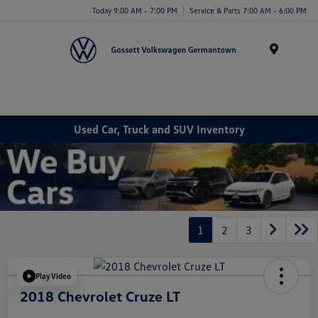
Today 9:00 AM - 7:00 PM
Service & Parts 7:00 AM - 6:00 PM
Menu
Used Car, Truck and SUV Inventory
1
2
3
Play Video
2018 Chevrolet Cruze LT