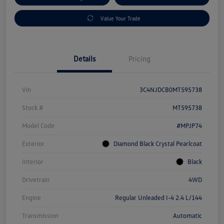
Value Your Trade
Details
Pricing
Vin
3C4NJDCB0MT595738
Stock #
MT595738
Model Code
#MPJP74
Exterior
Diamond Black Crystal Pearlcoat
Interior
Black
Drivetrain
4WD
Engine
Regular Unleaded I-4 2.4 L/144
Transmission
Automatic