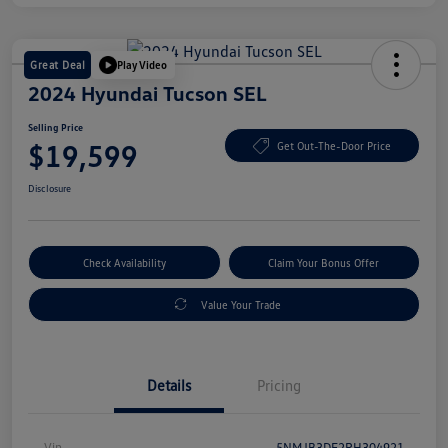
Great Deal
Play Video
2024 Hyundai Tucson SEL
Selling Price
$19,599
Get Out-The-Door Price
Disclosure
Check Availability
Claim Your Bonus Offer
Value Your Trade
Details
Pricing
Vin
5NMJB3DE2RH304921