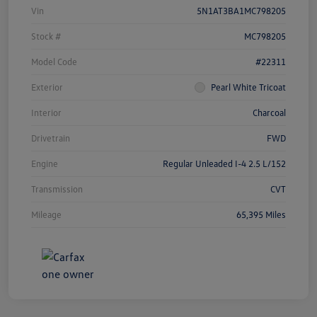
Vin
5N1AT3BA1MC798205
Stock #
MC798205
Model Code
#22311
Exterior
Pearl White Tricoat
Interior
Charcoal
Drivetrain
FWD
Engine
Regular Unleaded I-4 2.5 L/152
Transmission
CVT
Mileage
65,395 Miles