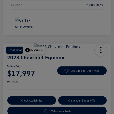
Mileage
75,808 Miles
Great Deal
Play Video
2023 Chevrolet Equinox
Selling Price
$17,997
Get Out-The-Door Price
Disclosure
Check Availability
Claim Your Bonus Offer
Value Your Trade