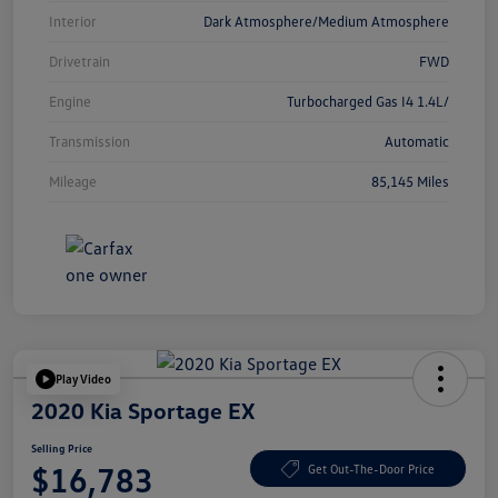
Interior
Dark Atmosphere/Medium Atmosphere
Drivetrain
FWD
Engine
Turbocharged Gas I4 1.4L/
Transmission
Automatic
Mileage
85,145 Miles
Play Video
2020 Kia Sportage EX
Selling Price
$16,783
Get Out-The-Door Price