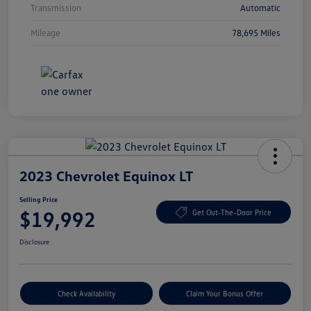
Transmission
Automatic
Mileage
78,695 Miles
2023 Chevrolet Equinox LT
Selling Price
$19,992
Get Out-The-Door Price
Disclosure
Check Availability
Claim Your Bonus Offer