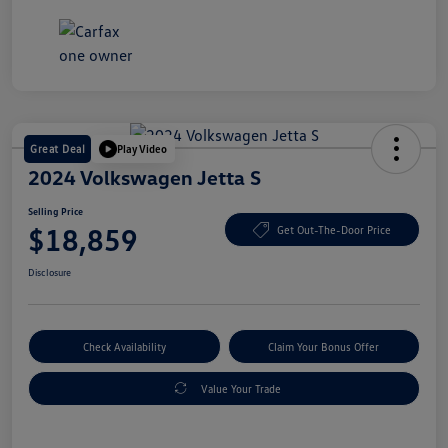
Great Deal
Play Video
2024 Volkswagen Jetta S
Selling Price
$18,859
Get Out-The-Door Price
Disclosure
Check Availability
Claim Your Bonus Offer
Value Your Trade