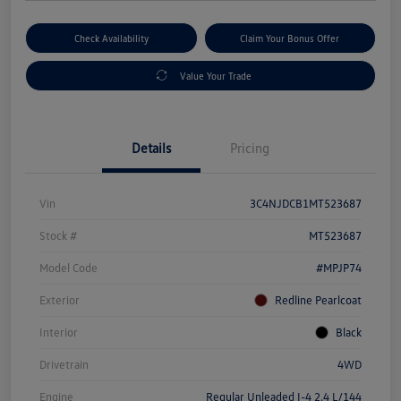
Check Availability
Claim Your Bonus Offer
Value Your Trade
Details
Pricing
Vin
3C4NJDCB1MT523687
Stock #
MT523687
Model Code
#MPJP74
Exterior
Redline Pearlcoat
Interior
Black
Drivetrain
4WD
Engine
Regular Unleaded I-4 2.4 L/144