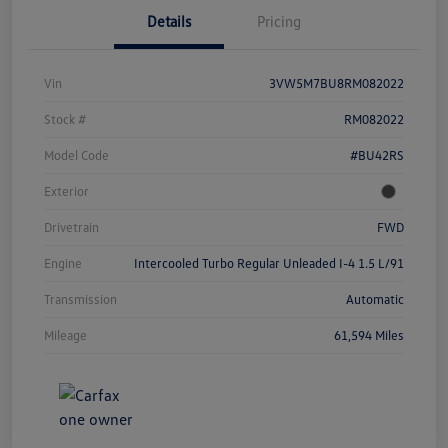
Details
Pricing
Vin
3VW5M7BU8RM082022
Stock #
RM082022
Model Code
#BU42RS
Exterior
Drivetrain
FWD
Engine
Intercooled Turbo Regular Unleaded I-4 1.5 L/91
Transmission
Automatic
Mileage
61,594 Miles