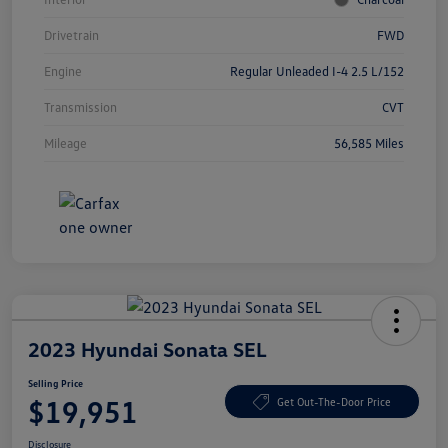
Drivetrain
FWD
Engine
Regular Unleaded I-4 2.5 L/152
Transmission
CVT
Mileage
56,585 Miles
2023 Hyundai Sonata SEL
Selling Price
$19,951
Get Out-The-Door Price
Disclosure