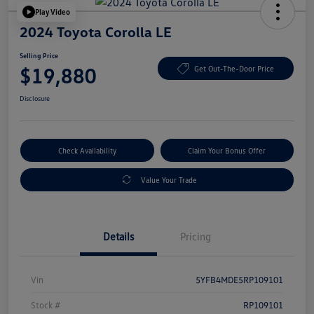
Play Video
2024 Toyota Corolla LE
Selling Price
$19,880
Get Out-The-Door Price
Disclosure
Check Availability
Claim Your Bonus Offer
Value Your Trade
Details
Pricing
Vin
5YFB4MDE5RP109101
Stock #
RP109101