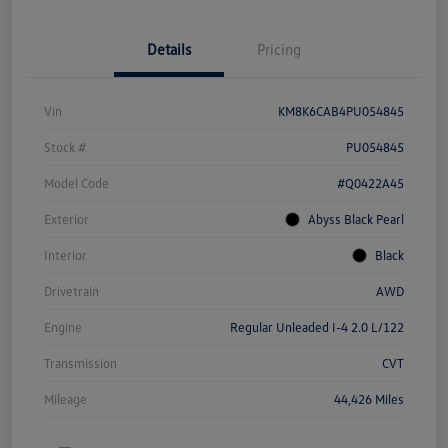
Details
Pricing
Vin
KM8K6CAB4PU054845
Stock #
PU054845
Model Code
#Q0422A45
Exterior
Abyss Black Pearl
Interior
Black
Drivetrain
AWD
Engine
Regular Unleaded I-4 2.0 L/122
Transmission
CVT
Mileage
44,426 Miles