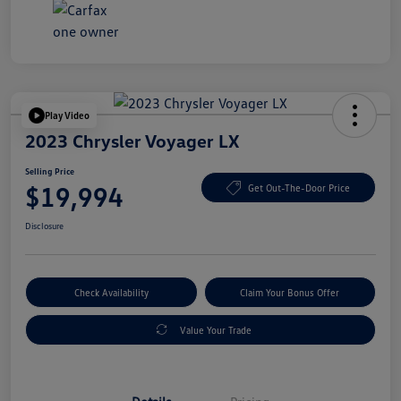
Play Video
2023 Chrysler Voyager LX
Selling Price
$19,994
Get Out-The-Door Price
Disclosure
Check Availability
Claim Your Bonus Offer
Value Your Trade