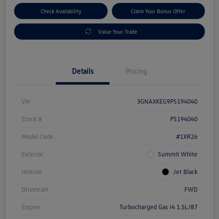
Check Availability
Claim Your Bonus Offer
Value Your Trade
Details
Pricing
Vin
3GNAXKEG9PS194040
Stock #
PS194040
Model Code
#1XR26
Exterior
Summit White
Interior
Jet Black
Drivetrain
FWD
Engine
Turbocharged Gas I4 1.5L/87