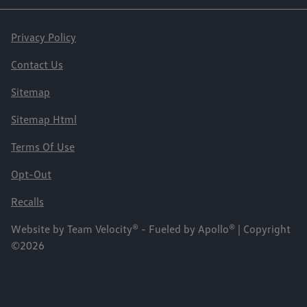
Privacy Policy
Contact Us
Sitemap
Sitemap Html
Terms Of Use
Opt-Out
Recalls
Website by
Team Velocity®
- Fueled by Apollo® | Copyright
©2026