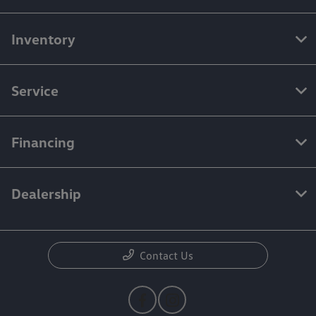
Inventory
Service
Financing
Dealership
Contact Us