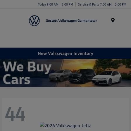
Today 9:00 AM - 7:00 PM
Service & Parts 7:00 AM - 3:00 PM
Menu
New Volkswagen Inventory
44