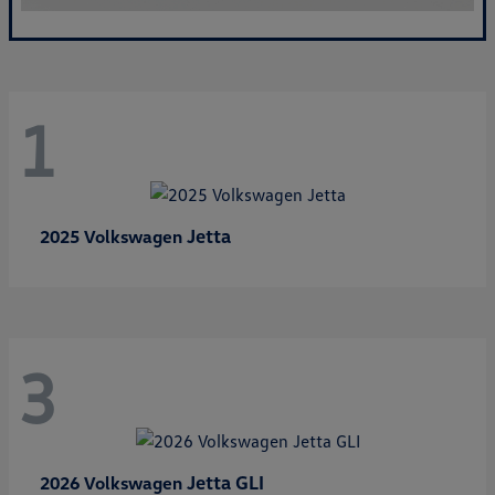
1
Jetta
2025 Volkswagen
3
Jetta GLI
2026 Volkswagen