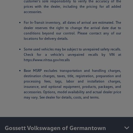
customer’s sole responsibility to verify the accuracy of the
prices with the dealer, including the pricing for all added
accessories.
For In-Transit inventory, all dates of arrival are estimated. The
dealer reserves the right to change the arrival date due to
conditions beyond our control. Please contact any of our
locations for delivery details.
Some used vehicles may be subject to unrepaired safety recalls.
Check for a vehicle’s unrepaired recalls by VIN at
https://www.nhtsa.gov/recalls
Base MSRP excludes transportation and handling charges,
destination charges, taxes, title, registration, preparation and
processing fees, tags, labor and installation charges,
insurance, and optional equipment, products, packages, and
accessories. Options, model availability and actual dealer price
may vary. See dealer for details, costs, and terms.
Gossett Volkswagen of Germantown