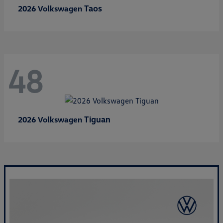
Taos
2026 Volkswagen
48
Tiguan
2026 Volkswagen