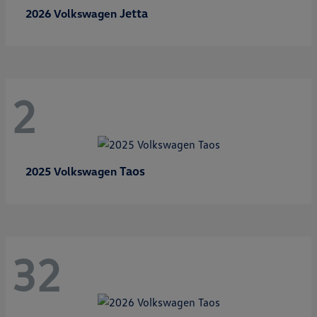
Jetta
2026 Volkswagen
2
Taos
2025 Volkswagen
32