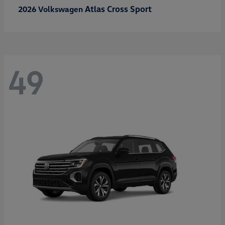
Atlas Cross Sport
2026 Volkswagen
49