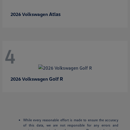
Atlas
2026 Volkswagen
4
Golf R
2026 Volkswagen
While every reasonable effort is made to ensure the accuracy
of this data, we are not responsible for any errors and