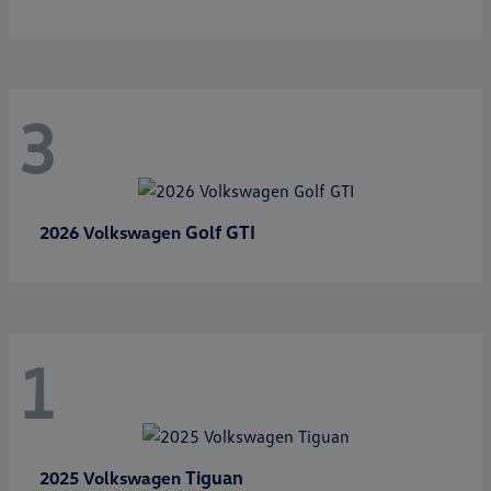
3
Golf GTI
2026 Volkswagen
1
Tiguan
2025 Volkswagen