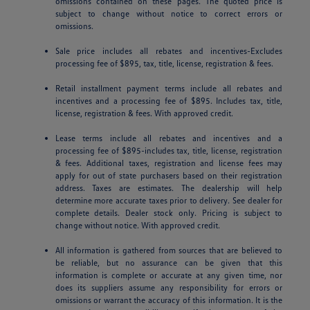
omissions contained on these pages. The quoted price is
subject to change without notice to correct errors or
omissions.
Sale price includes all rebates and incentives-Excludes
processing fee of $895, tax, title, license, registration & fees.
Retail installment payment terms include all rebates and
incentives and a processing fee of $895. Includes tax, title,
license, registration & fees. With approved credit.
Lease terms include all rebates and incentives and a
processing fee of $895-includes tax, title, license, registration
& fees. Additional taxes, registration and license fees may
apply for out of state purchasers based on their registration
address. Taxes are estimates. The dealership will help
determine more accurate taxes prior to delivery. See dealer for
complete details. Dealer stock only. Pricing is subject to
change without notice. With approved credit.
All information is gathered from sources that are believed to
be reliable, but no assurance can be given that this
information is complete or accurate at any given time, nor
does its suppliers assume any responsibility for errors or
omissions or warrant the accuracy of this information. It is the