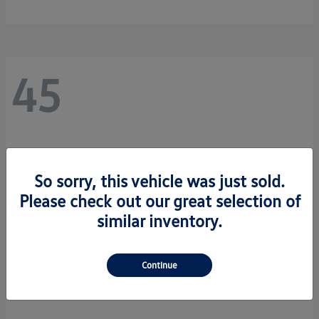
45
So sorry, this vehicle was just sold.
Please check out our great selection of
similar inventory.
Continue